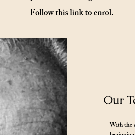
Follow this link to
enrol.
Our T
With the 