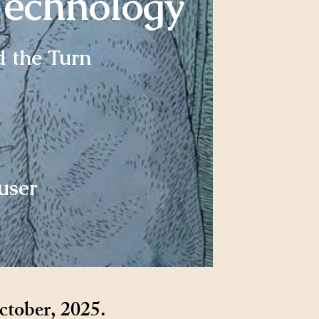
Technology
d the Turn
user
ctober, 2025.