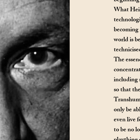
beginning 
What Heid
technologi
becoming i
world is 
technicise
The essenc
concentrat
including
so that the
Transhuma
only be ab
even live 
to be no 