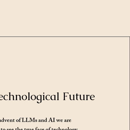
echnological Future
advent of LLMs and AI we are