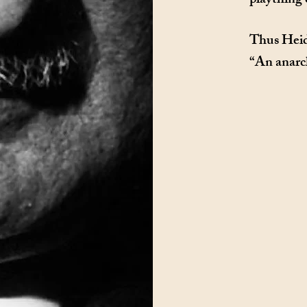
plaything 
Thus Heid
“An anarch