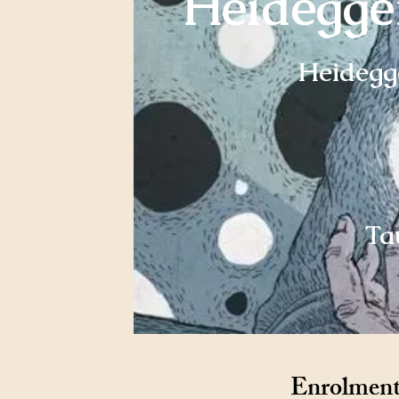
Heidegger
Heidegge
Ta
Enrolment 