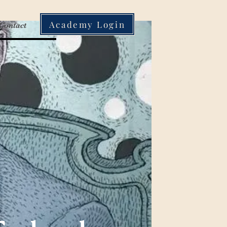
Academy Login
Contact