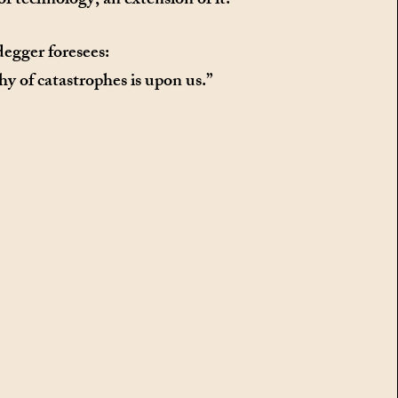
of technology, an extension of it.
egger foresees:
y of catastrophes is upon us.”