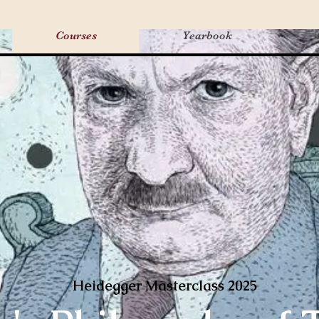
Courses
Yearbook
Heidegger Masterclass 2025