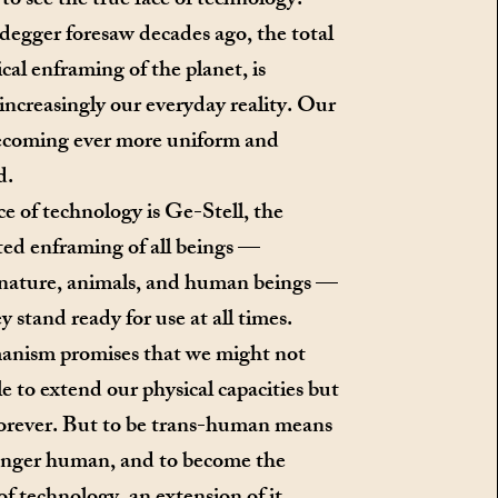
to see the true face of technology.
egger foresaw decades ago, the total
cal enframing of the planet, is
ncreasingly our everyday reality. Our
becoming ever more uniform and
d.
e of technology is Ge-Stell, the
ed enframing of all beings —
 nature, animals, and human beings —
y stand ready for use at all times.
nism promises that we might not
le to extend our physical capacities but
forever. But to be trans-human means
longer human, and to become the