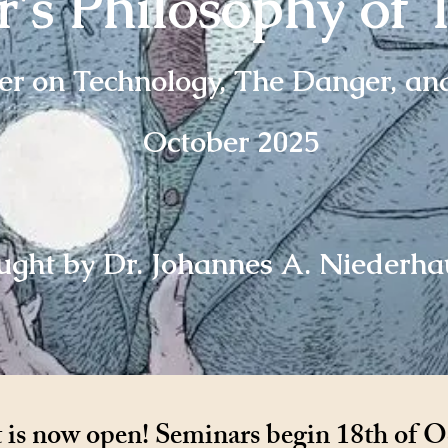
's Philosophy of 
r on Technology, The Danger, an
October 2025
ught by Dr. Johannes A. Niederha
is now open! Seminars begin 18th of O