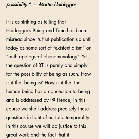
possibility.” — Martin Heidegger
It is as striking as telling that
Heidegger’s Being and Time has been
misread since its first publication up until
today as some sort of “existentialism” or
“anthropological phenomenology”. Yet,
the question of BT is purely and simply
for the possibility of being as such. How
is it that being is? How is it that the
human being has a connection to being
and is addressed by it? Hence, in this
course we shall address precisely these
questions in light of ecstatic temporality.
In this course we will do justice to this
great work and the fact that it