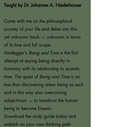
Taught by Dr. Johannes A. Niederhauser
Come with me on the philosophical
journey of your life and delve into this
yet unknown book — unknown in terms
of its true and full scope.
Heidegger's
Being and Time
is the first
attempt at saying being directly in
harmony with its relationship to ecstatic
time. The quest of
Being and Time
is no
less than discovering anew being as such
and in this way also overcoming
subjectivism — to transform the human
being to become Dasein.
Download the study guide today and
embark on your own thinking path