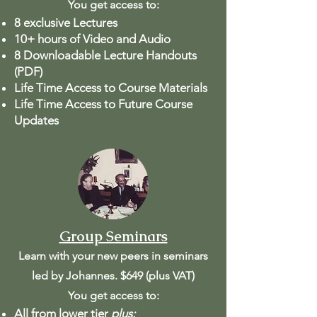
You get access to:
8 exclusive Lectures
10+ hours of Video and Audio
8 Downloadable Lecture Handouts
(PDF)
Life Time Access to Course Materials
Life Time Access to Future Course
Updates
Group Seminars
Learn with your new peers in seminars
led by Johannes. $649 (plus VAT)
You get access to:
All from lower tier
plus: