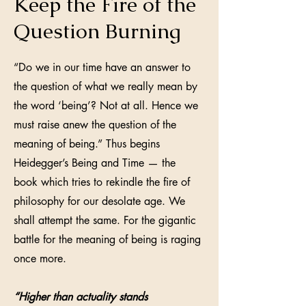
Keep the Fire of the
Question Burning
“Do we in our time have an answer to
the question of what we really mean by
the word ‘being’? Not at all. Hence we
must raise anew the question of the
meaning of being.” Thus begins
Heidegger’s Being and Time — the
book which tries to rekindle the fire of
philosophy for our desolate age. We
shall attempt the same. For the gigantic
battle for the meaning of being is raging
once more.
“Higher than actuality stands