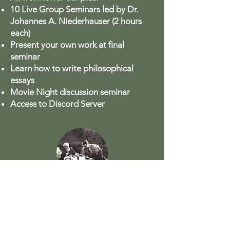
10 Live Group Seminars led by Dr.
Johannes A. Niederhauser (2 hours
each)
Present your own work at final
seminar
Learn how to write philosophical
essays
Movie Night discussion seminar
Access to Discord Server
Philosophical Dialogues
Dialogue with Johannes in private.
$1597 (plus VAT)