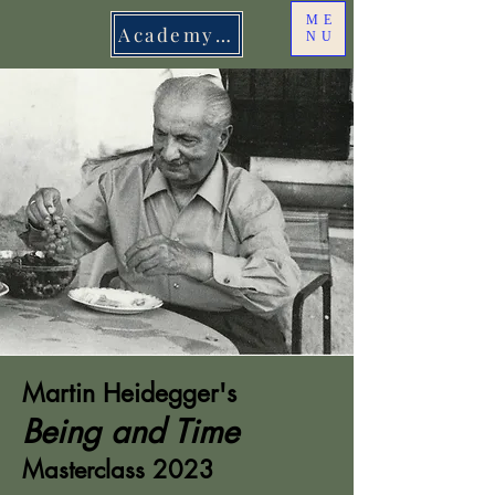
ME
Academy Login
NU
Martin Heidegger's
Being and Time
Masterclass 2023