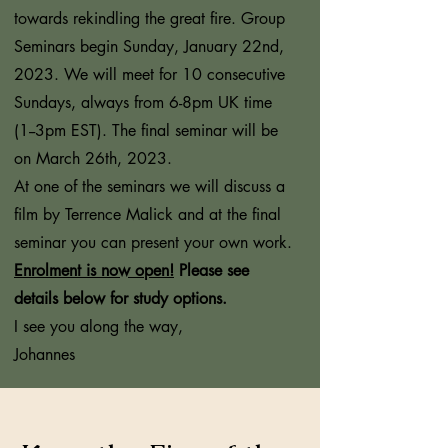
towards rekindling the great fire. Group
Seminars begin Sunday, January 22nd,
2023. We will meet for 10 consecutive
Sundays, always from 6-8pm UK time
(1--3pm EST). The final seminar will be
on March 26th, 2023.
At one of the seminars we will discuss a
film by Terrence Malick and at the final
seminar you can present your own work.
Enrolment is now open!
Please see
details below for study options.
I see you along the way,
Johannes