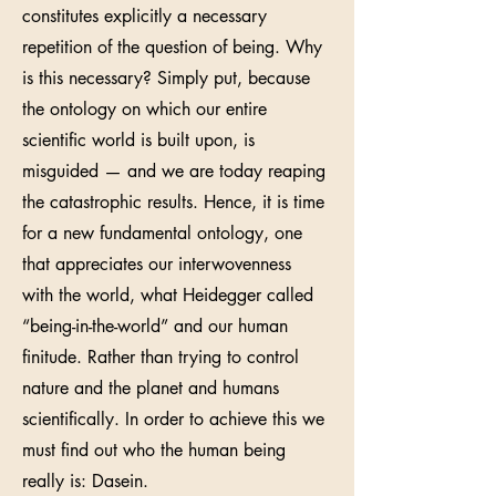
constitutes explicitly a necessary
repetition of the question of being. Why
is this necessary? Simply put, because
the ontology on which our entire
scientific world is built upon, is
misguided — and we are today reaping
the catastrophic results. Hence, it is time
for a new fundamental ontology, one
that appreciates our interwovenness
with the world, what Heidegger called
“being-in-the-world” and our human
finitude. Rather than trying to control
nature and the planet and humans
scientifically. In order to achieve this we
must find out who the human being
really is: Dasein.