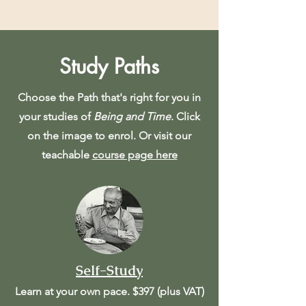
Study Paths
Choose the Path that's right for you in
your studies of
Being and Time
. Click
on the image to enrol. Or visit our
teachable
course page here
Self-Study
Learn at your own pace. $397 (plus VAT)