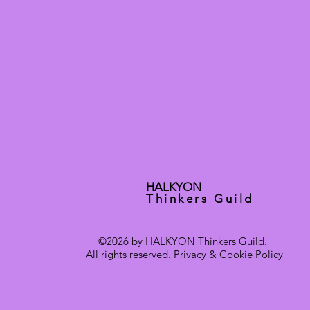
HALKYON
Thinkers Guild
©2026 by HALKYON Thinkers Guild.
All rights reserved.
Privacy & Cookie Policy