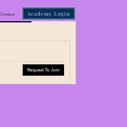
Academy Login
Contact
Request To Join