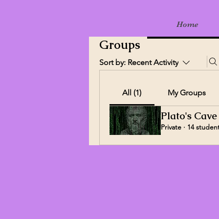
Home
Groups
Sort by:
Recent Activity
All (1)
My Groups
Plato's Cave
Private
·
14 studen