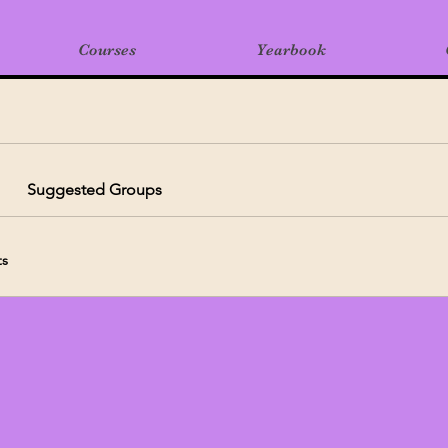
Courses
Yearbook
Suggested Groups
ts