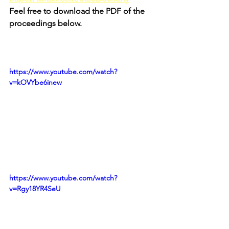
Feel free to download the PDF of the 
proceedings below.
https://www.youtube.com/watch?
v=kOVYbe6inew
https://www.youtube.com/watch?
v=Rgy18YR4SeU