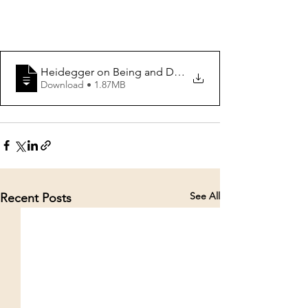
Heidegger on Being and Death PROOF COPY
Download • 1.87MB
See All
Recent Posts