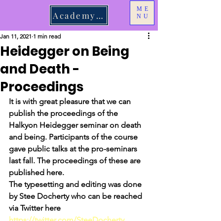
ME
Academy Login
NU
Jan 11, 2021
1 min read
Heidegger on Being
and Death -
Proceedings
It is with great pleasure that we can 
publish the proceedings of the 
Halkyon Heidegger seminar on death 
and being. Participants of the course 
gave public talks at the pro-seminars 
last fall. The proceedings of these are 
published here. 
The typesetting and editing was done 
by Stee Docherty who can be reached 
via Twitter here 
https://twitter.com/SteeDocherty