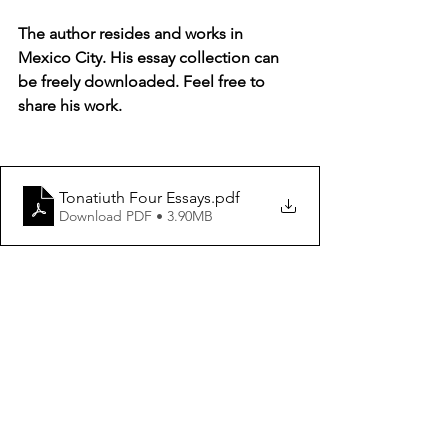
The author resides and works in 
Mexico City. His essay collection can 
be freely downloaded. Feel free to 
share his work. 
Tonatiuth Four Essays
.pdf
Download PDF • 3.90MB