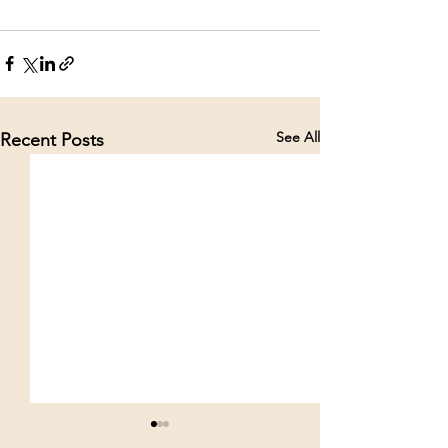
See All
Recent Posts