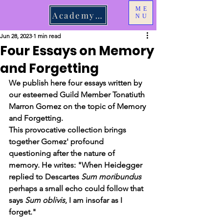
ME
Academy Login
NU
Jun 28, 2023
1 min read
Four Essays on Memory
and Forgetting
We publish here four essays written by 
our esteemed Guild Member Tonatiuth 
Marron Gomez on the topic of Memory 
and Forgetting. 
This provocative collection brings 
together Gomez' profound 
questioning after the nature of 
memory. He writes: "When Heidegger 
replied to Descartes 
Sum moribundus
perhaps a small echo could follow that 
says 
Sum oblivis
, I am insofar as I 
forget." 